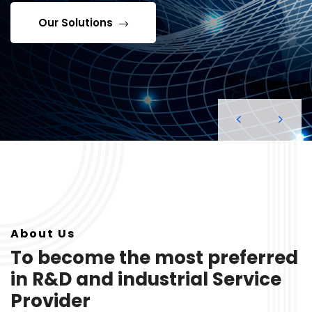
Our Solutions
About Us
To become the most preferred
in R&D and industrial Service
Provider