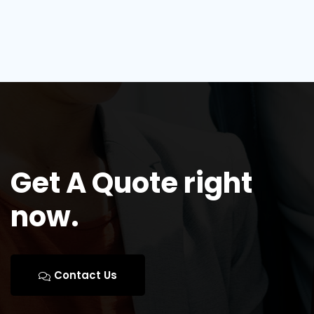
Get A Quote right
now.
Contact Us