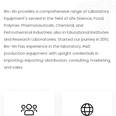
Bio-Xin provides a comprehensive range of Laboratory
Equipment's served in the field of Life Science, Food,
Polymer, Pharmaceuticals, Chemical, and
Petrochemical Industries, also in Educational Institutes
and Research Laboratories. Started our journey in 2010,
Bio-Xin has experience in the laboratory, R&D
production equipment with upright credentials in
importing-exporting-distribution, consulting, marketing,
and sales.