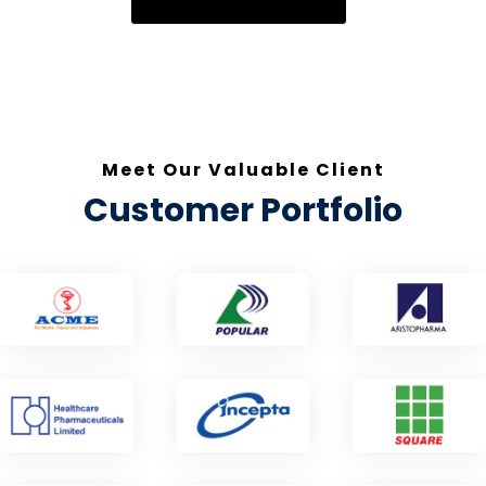
Meet Our Valuable Client
Customer Portfolio