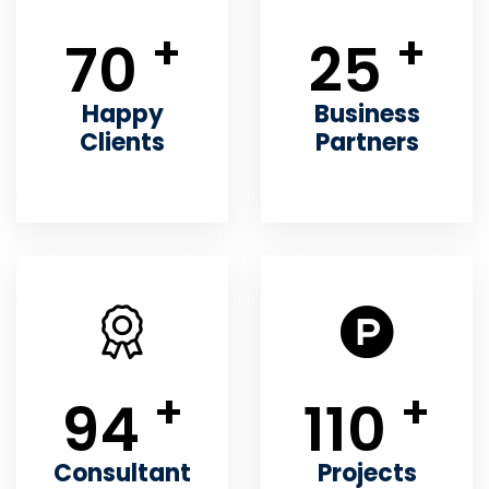
+
+
70
25
Happy
Business
Clients
Partners
+
+
94
110
Consultant
Projects