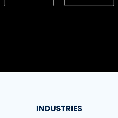
INDUSTRIES