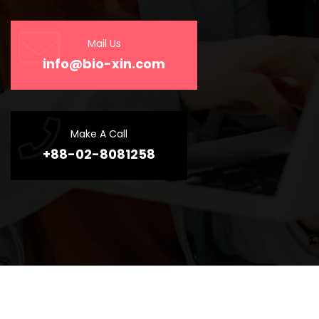
Mail Us
info@bio-xin.com
Make A Call
+88-02-8081258