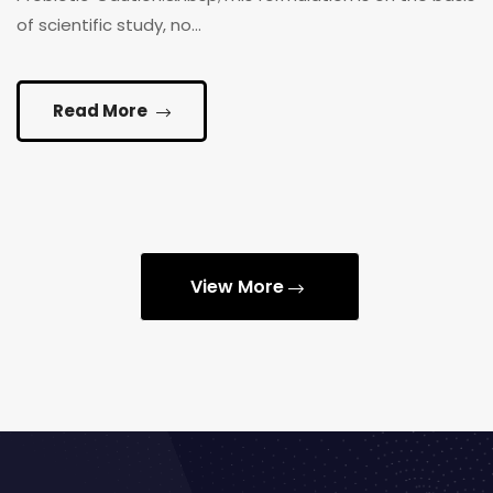
of scientific study, no...
Read More
View More