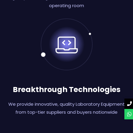
operating room
Breakthrough Technologies
We provide innovative, quality Laboratory Equipment
from top-tier suppliers and buyers nationwide