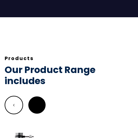
Products
Our Product Range
includes