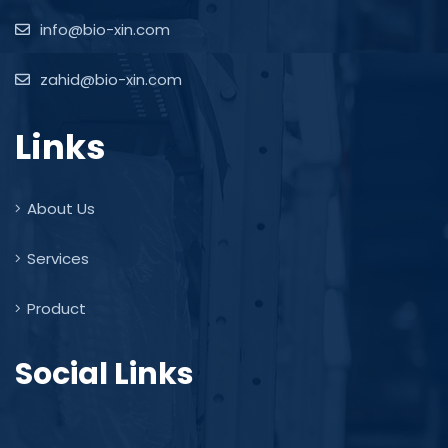
info@bio-xin.com
zahid@bio-xin.com
Links
About Us
Services
Product
Social Links