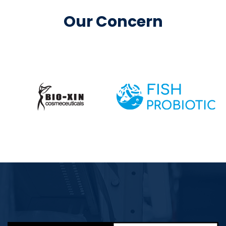
Our Concern