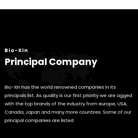
Bio-Xin
Principal Company
Bio-Xin has the world renowned companies in its
principals list. As quality is our first priority we are agged
with the top brands of the industry from europe, USA,
Canada, Japan and many more countires. Some of our
principal companies are listed