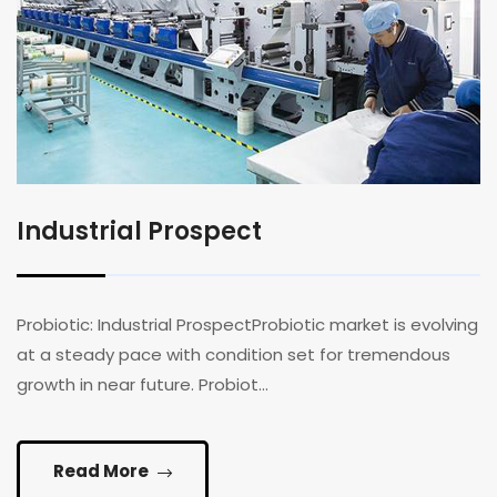
Industrial Prospect
Probiotic: Industrial ProspectProbiotic market is evolving
at a steady pace with condition set for tremendous
growth in near future. Probiot...
Read More