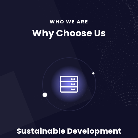
WHO WE ARE
Why Choose Us
Sustainable Development