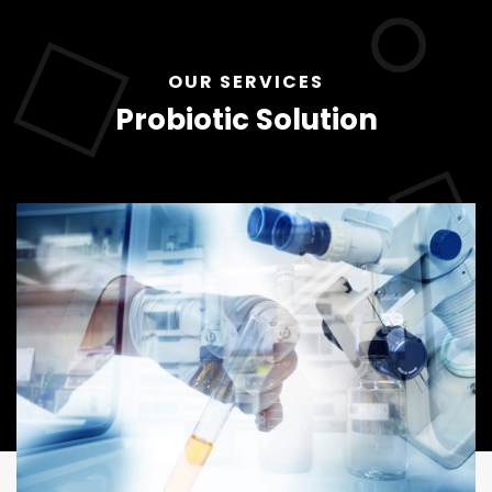
OUR SERVICES
Probiotic Solution