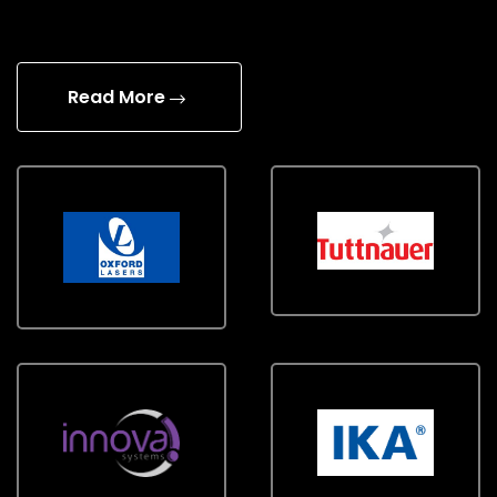
Read More