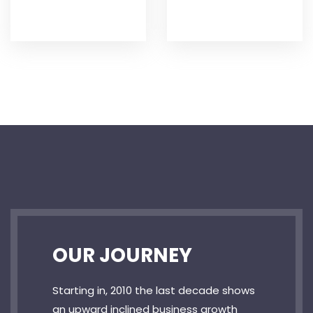
OUR JOURNEY
Starting in, 2010 the last decade shows
an upward inclined business growth