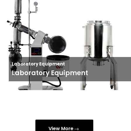
Laboratory Equipment
Laboratory Equipment
View More