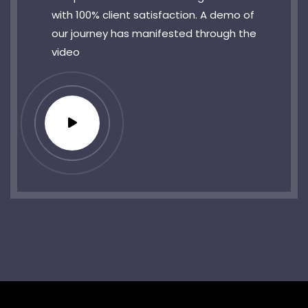
with 100% client satisfaction. A demo of
our journey has manifested through the
video