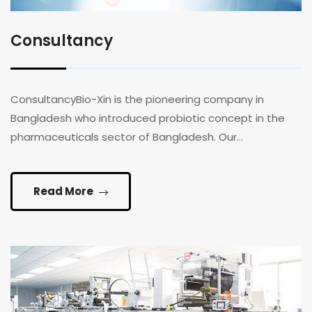
Consultancy
ConsultancyBio-Xin is the pioneering company in
Bangladesh who introduced probiotic concept in the
pharmaceuticals sector of Bangladesh. Our...
Read More