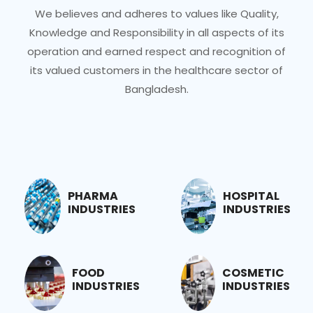
We believes and adheres to values like Quality,
Knowledge and Responsibility in all aspects of its
operation and earned respect and recognition of
its valued customers in the healthcare sector of
Bangladesh.
PHARMA
HOSPITAL
INDUSTRIES
INDUSTRIES
FOOD
COSMETIC
INDUSTRIES
INDUSTRIES