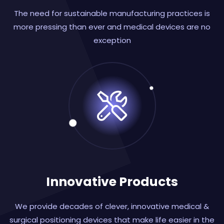
The need for sustainable manufacturing practices is
more pressing than ever and medical devices are no
exception
Innovative Products
We provide decades of clever, innovative medical &
surgical positioning devices that make life easier in the