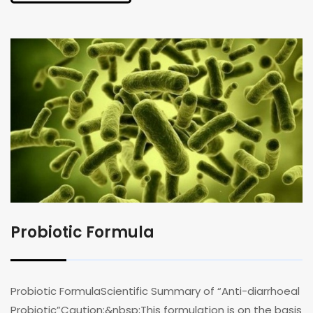
Probiotic Formula
Probiotic FormulaScientific Summary of “Anti-diarrhoeal
Probiotic”Caution:&nbsp;This formulation is on the basis