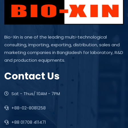
Bio-Xin is one of the leading multi-technological
consulting, importing, exporting, distribution, sales and
marketing companies in Bangladesh for laboratory, R&D
and production equipments.
Contact Us
Sat - Thus/ 10AM - 7PM
+88-02-8081258
+88 01708 411471